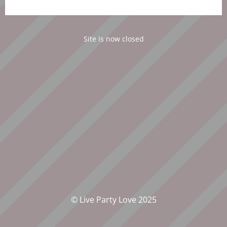
Site is now closed
© Live Party Love 2025