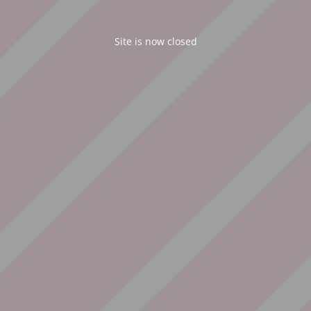
Site is now closed