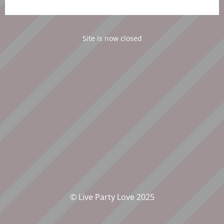
Site is now closed
© Live Party Love 2025