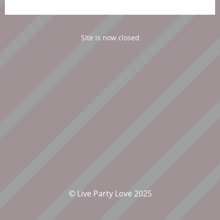
Site is now closed
© Live Party Love 2025