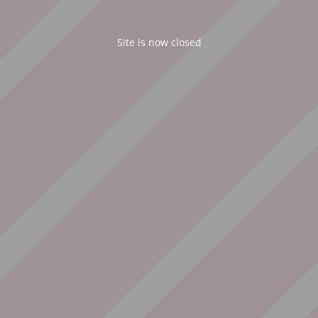
Site is now closed